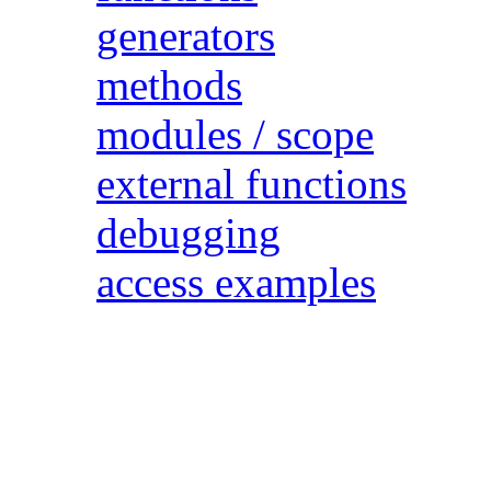
generators
methods
modules / scope
external functions
debugging
access examples