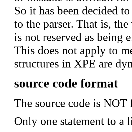
So it has been decided to
to the parser. That is, th
is not reserved as being e
This does not apply to me
structures in XPE are dy
source code format
The source code is NOT f
Only one statement to a l