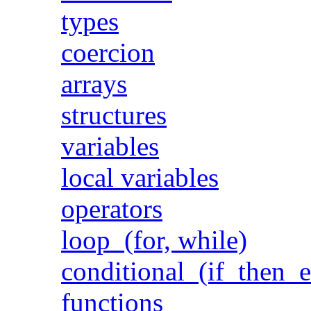
types
coercion
arrays
structures
variables
local variables
operators
loop (for, while)
conditional (if then e
functions