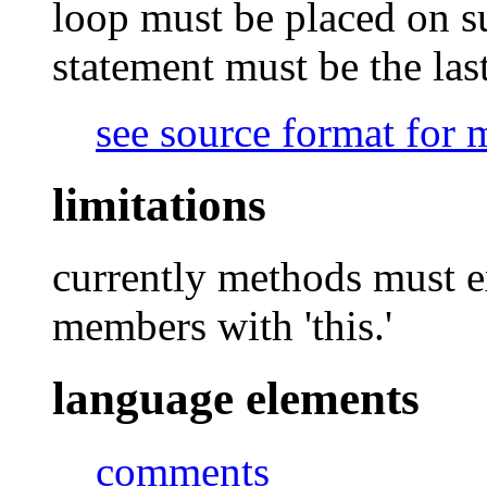
loop must be placed on su
statement must be the las
see source format for 
limitations
currently methods must ex
members with 'this.'
language elements
comments