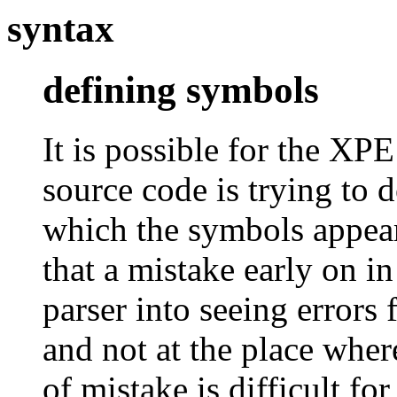
syntax
defining symbols
It is possible for the XP
source code is trying to 
which the symbols appear
that a mistake early on in
parser into seeing errors 
and not at the place wher
of mistake is difficult fo