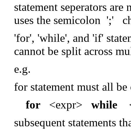
statement seperators are 
uses the semicolon ';' ch
'for', 'while', and 'if' st
cannot be split across mul
e.g.
for statement must all be
for
<expr>
while
<
subsequent statements th