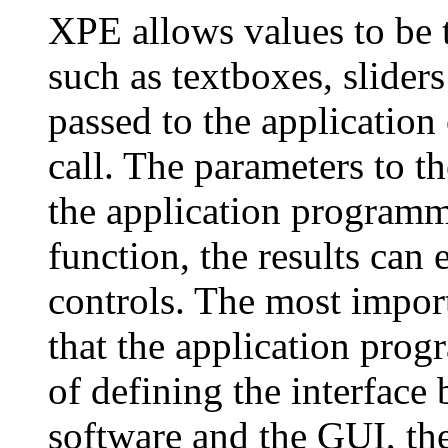
XPE allows values to be 
such as textboxes, slider
passed to the application
call. The parameters to t
the application programm
function, the results can 
controls. The most import
that the application prog
of defining the interface
software and the GUI, th