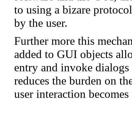
to using a bizare protocol
by the user.
Further more this mechan
added to GUI objects all
entry and invoke dialogs 
reduces the burden on the
user interaction becomes t