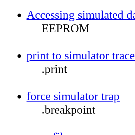
Accessing simulated
EEPROM
print to simulator trace
.print
force simulator trap
.breakpoint