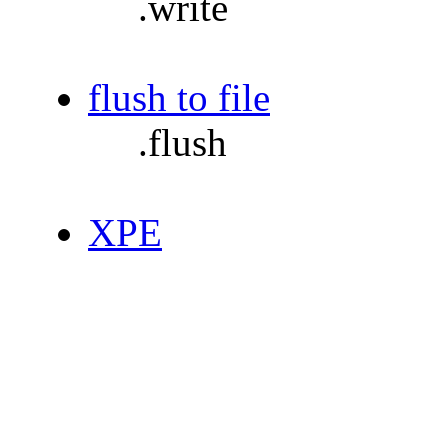
.write
flush to file
.flush
XPE