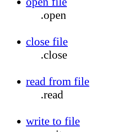
open file
.open
close file
.close
read from file
.read
write to file