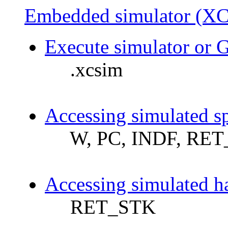
Embedded simulator (XC
Execute simulator or 
.xcsim
Accessing simulated sp
W, PC, INDF, RET
Accessing simulated h
RET_STK